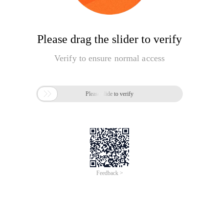
Please drag the slider to verify
Verify to ensure normal access

Please slide to verify
Feedback >